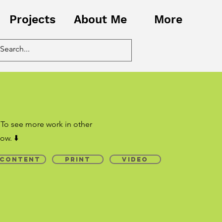
Projects
About Me
More
 To see more work in other
ow. ⬇️
Content
Print
Video