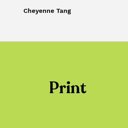
Cheyenne Tang
Print