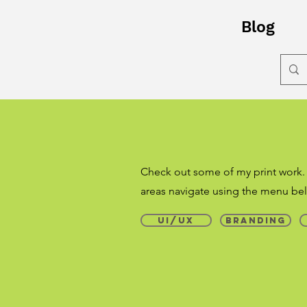
Blog
Check out some of my print work.
areas navigate using the menu bel
UI/UX
Branding