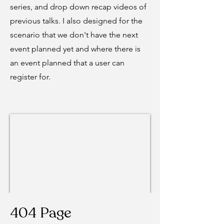
series, and drop down recap videos of
previous talks. I also designed for the
scenario that we don't have the next
event planned yet and where there is
an event planned that a user can
register for.
404 Page