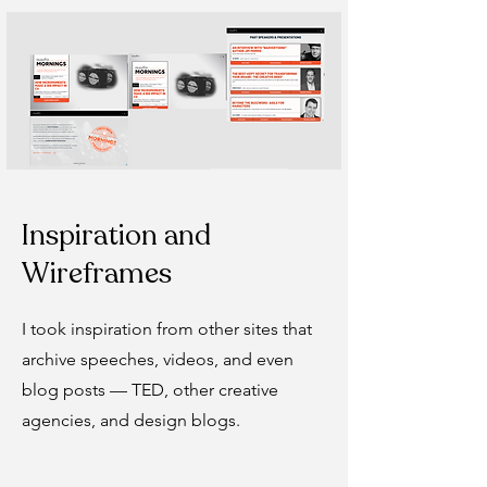
Inspiration and
Wireframes
I took inspiration from other sites that
archive speeches, videos, and even
blog posts — TED, other creative
agencies, and design blogs.