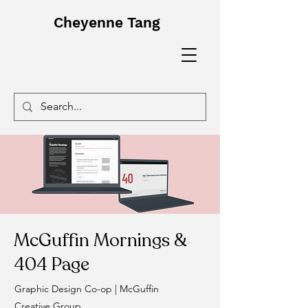
Cheyenne Tang
McGuffin Mornings &
404 Page
Graphic Design Co-op | McGuffin
Creative Group