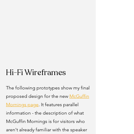
Hi-Fi Wireframes
The following prototypes show my final
proposed design for the new
McGuffin
Mornings page
. It features parallel
information - the description of what
McGuffin Mornings is for visitors who
aren't already familiar with the speaker