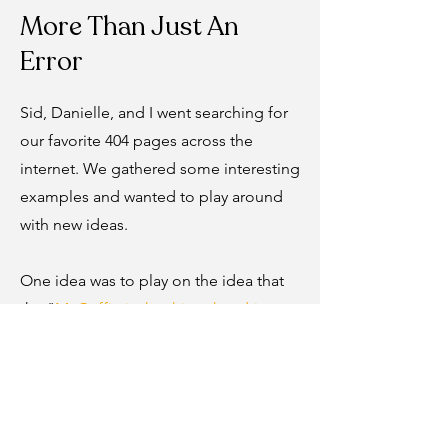
More Than Just An
Error
Sid, Danielle, and I went searching for
our favorite 404 pages across the
internet. We gathered some interesting
examples and wanted to play around
with new ideas.
One idea was to play on the idea that
the "
McGuffin is the thing that drives
the action
" particularly in films. An
example is the brief case from Pulp
Fiction. I proposed leveraging an
illustration that already existed of the