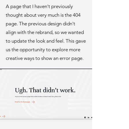
A page that I haven't previously
thought about very much is the 404
page. The previous design didn't
align with the rebrand, so we wanted
to update the look and feel. This gave
us the opportunity to explore more
creative ways to show an error page.