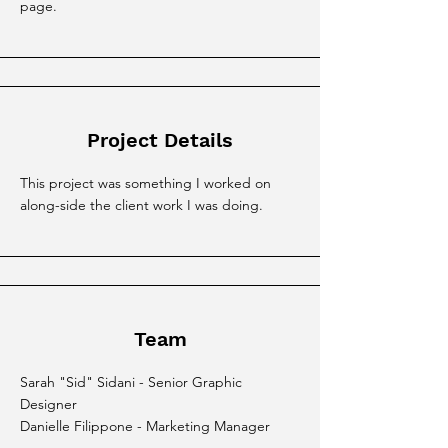
page.
Project Details
This project was something I worked on
along-side the client work I was doing.
Team
Sarah "Sid" Sidani - Senior Graphic
Designer
Danielle Filippone - Marketing Manager