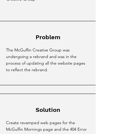
Problem
The McGuffin Creative Group was
undergoing a rebrand and was in the
process of updating all the website pages
to reflect the rebrand.
Solution
Create revamped web pages for the
McGuffin Mornings page and the 404 Error