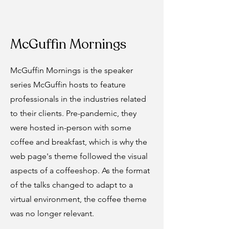
McGuffin Mornings
McGuffin Mornings is the speaker
series McGuffin hosts to feature
professionals in the industries related
to their clients. Pre-pandemic, they
were hosted in-person with some
coffee and breakfast, which is why the
web page's theme followed the visual
aspects of a coffeeshop. As the format
of the talks changed to adapt to a
virtual environment, the coffee theme
was no longer relevant.